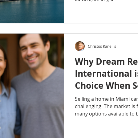
Christos Kanellis
Why Dream Re
International 
Choice When Se
Home
Selling a home in Miami ca
challenging. The market is 
many options available to b