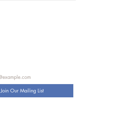
e to get exclusive 
s
Join Our Mailing List
 to our mailing list.