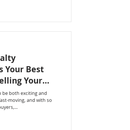
alty
is Your Best
lling Your
n be both exciting and
fast-moving, and with so
uyers,...