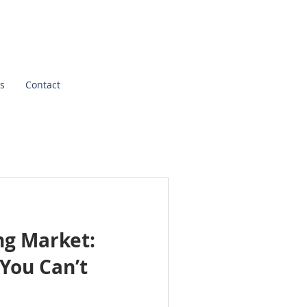
s
Contact
ng Market:
You Can’t