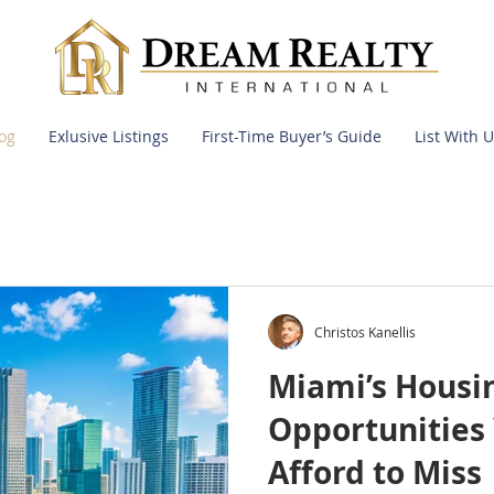
og
Exlusive Listings
First-Time Buyer’s Guide
List With U
Christos Kanellis
Miami’s Housi
Opportunities 
Afford to Miss