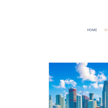
HOME
Bl