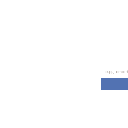
Subscrib
update
Email
*
Subscribe