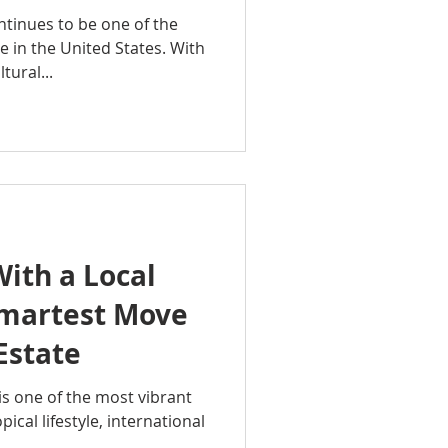
tinues to be one of the
 in the United States. With
tural...
ith a Local
Smartest Move
Estate
is one of the most vibrant
pical lifestyle, international