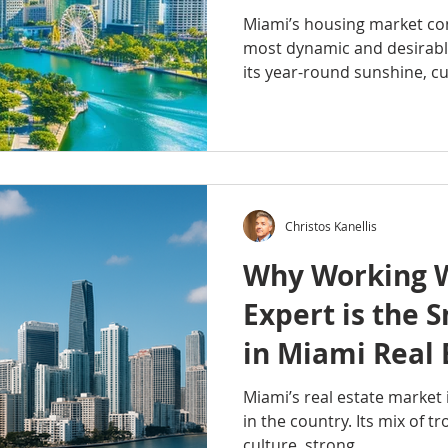
Miami’s housing market con
most dynamic and desirable
its year-round sunshine, cul
Christos Kanellis
Why Working W
Expert is the 
in Miami Real 
Miami’s real estate market 
in the country. Its mix of tro
culture, strong...